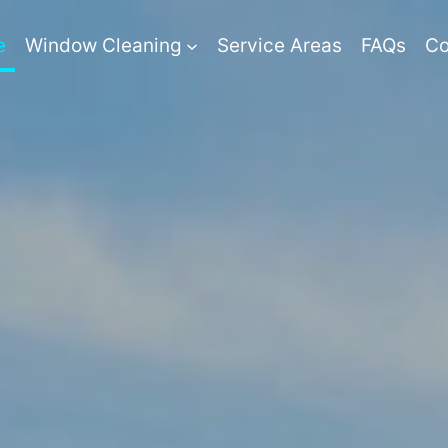
e
Window Cleaning
Service Areas
FAQs
Co