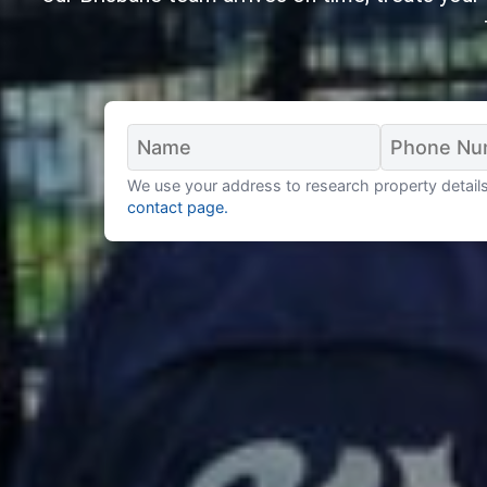
We use your address to research property details 
contact page.