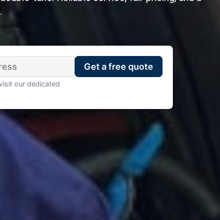
.
visit our dedicated