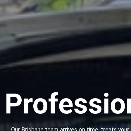
Professio
Our Brisbane team arrives on time, treats your p