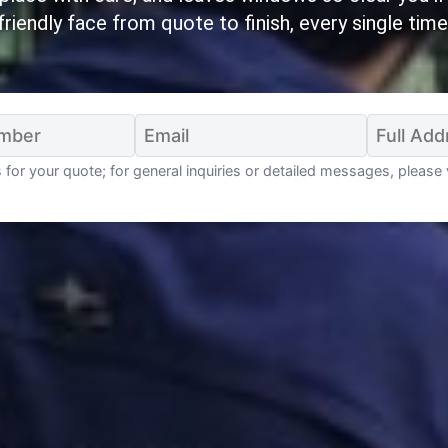
friendly face from quote to finish, every single time
for your quote; for general inquiries or detailed messages, please 