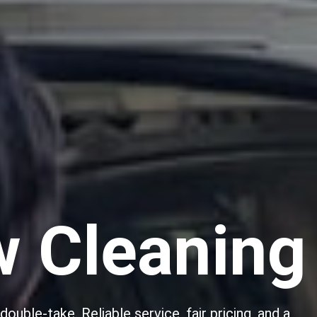
w Cleaning
ouble-take. Reliable service, fair pricing, and a