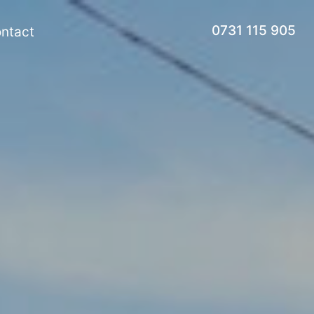
0731 115 905
ntact