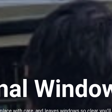
nal Windo
lace with care, and leaves windows so clear you’ll d