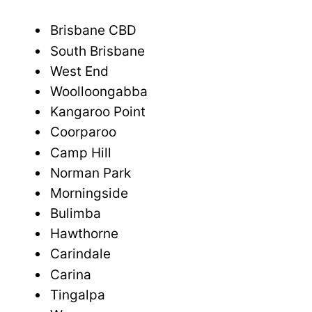
Brisbane CBD
South Brisbane
West End
Woolloongabba
Kangaroo Point
Coorparoo
Camp Hill
Norman Park
Morningside
Bulimba
Hawthorne
Carindale
Carina
Tingalpa