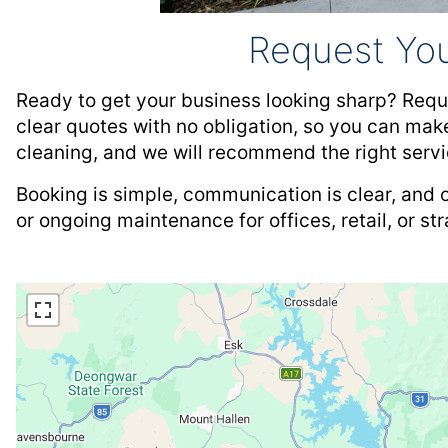
Request Yo
Ready to get your business looking sharp? Requ
clear quotes with no obligation, so you can make
cleaning, and we will recommend the right servi
Booking is simple, communication is clear, and 
or ongoing maintenance for offices, retail, or st