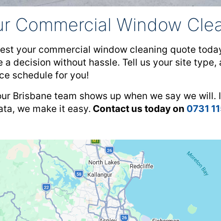
ur Commercial Window Clea
est your commercial window cleaning quote today!
 a decision without hassle. Tell us your site type
ce schedule for you!
our Brisbane team shows up when we say we will. I
rata, we make it easy.
Contact us today on
0731 1