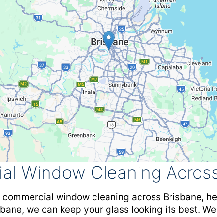
al Window Cleaning Across
y commercial window cleaning across Brisbane, hel
isbane, we can keep your glass looking its best. We