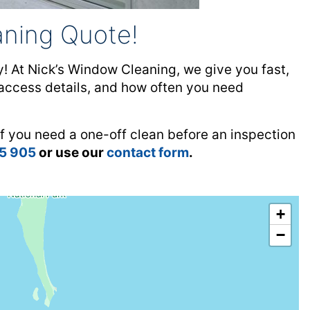
ning Quote!
 At Nick’s Window Cleaning, we give you fast,
, access details, and how often you need
f you need a one-off clean before an inspection
15 905
or use our
contact form
.
+
−