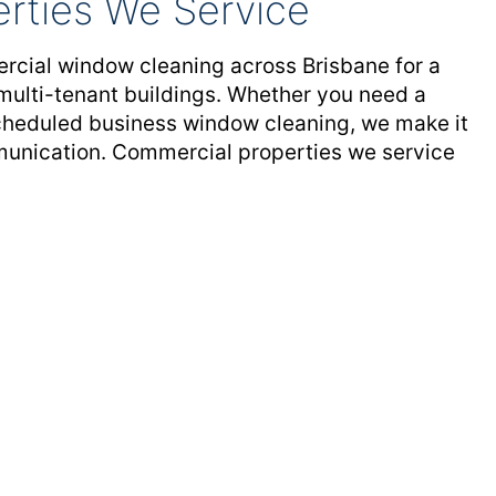
rties We Service
rcial window cleaning across Brisbane for a
 multi-tenant buildings. Whether you need a
scheduled business window cleaning, we make it
mmunication. Commercial properties we service