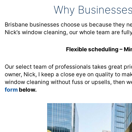
Why Businesses
Brisbane businesses choose us because they need
Nick’s window cleaning, our whole team are full
Flexible scheduling – Mi
Our select team of professionals takes great pri
owner, Nick, I keep a close eye on quality to mak
window cleaning without fuss or upsells, then we
form
below.