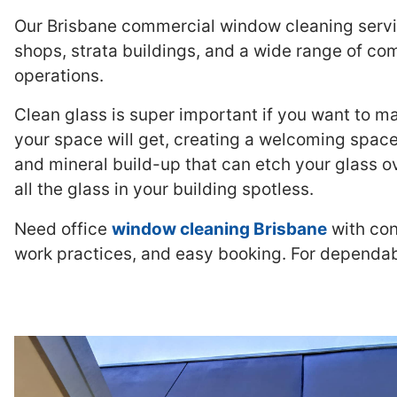
Our Brisbane commercial window cleaning servic
shops, strata buildings, and a wide range of com
operations.
Clean glass is super important if you want to m
your space will get, creating a welcoming space
and mineral build-up that can etch your glass o
all the glass in your building spotless.
Need office
window cleaning Brisbane
with con
work practices, and easy booking. For dependa