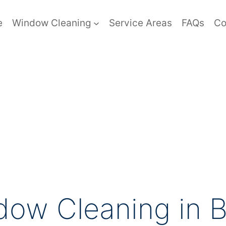
e
Window Cleaning
Service Areas
FAQs
Co
ow Cleaning in B