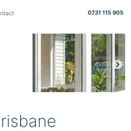
0731 115 905
ntact
risbane