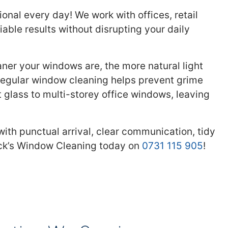
nal every day! We work with offices, retail
able results without disrupting your daily
aner your windows are, the more natural light
 regular window cleaning helps prevent grime
 glass to multi-storey office windows, leaving
ith punctual arrival, clear communication, tidy
ick’s Window Cleaning today on
0731 115 905
!