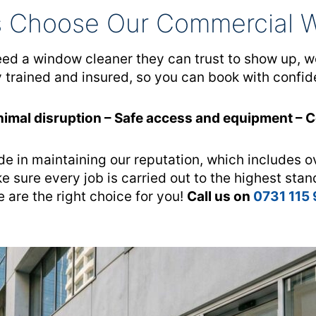
 Choose Our Commercial 
 a window cleaner they can trust to show up, work
y trained and insured, so you can book with confid
nimal disruption – Safe access and equipment – 
de in maintaining our reputation, which includes o
e sure every job is carried out to the highest stan
 are the right choice for you!
Call us on
0731 115