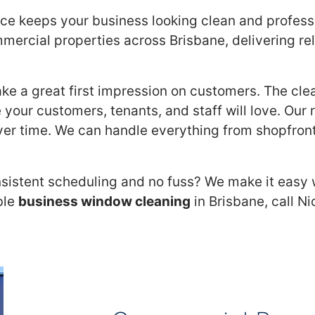
e keeps your business looking clean and professio
mercial properties across Brisbane, delivering reli
ake a great first impression on customers. The cle
 your customers, tenants, and staff will love. Our
ver time. We can handle everything from shopfront
sistent scheduling and no fuss? We make it easy w
ble
business window cleaning
in Brisbane, call N