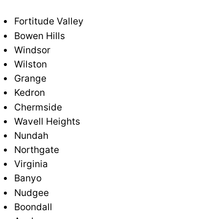
Fortitude Valley
Bowen Hills
Windsor
Wilston
Grange
Kedron
Chermside
Wavell Heights
Nundah
Northgate
Virginia
Banyo
Nudgee
Boondall