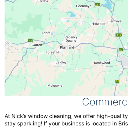
Commerci
At Nick’s window cleaning, we offer high-qualit
stay sparkling! If your business is located in Br