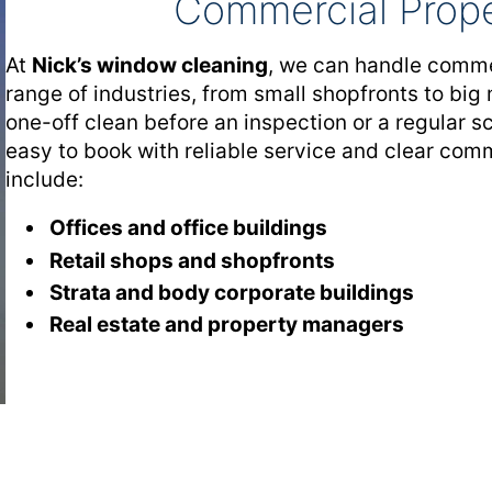
Commercial Prope
At
Nick’s window cleaning
, we can handle comme
range of industries, from small shopfronts to big
one-off clean before an inspection or a regular 
easy to book with reliable service and clear co
include:
Offices and office buildings
Retail shops and shopfronts
Strata and body corporate buildings
Real estate and property managers