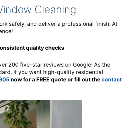
Window Cleaning
 safely, and deliver a professional finish. At
ence!
Consistent quality checks
ver 200 five-star reviews on Google! As the
dard. If you want high-quality residential
 905
now for a FREE quote or fill out the
contact