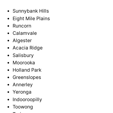
Sunnybank Hills
Eight Mile Plains
Runcorn
Calamvale
Algester
Acacia Ridge
Salisbury
Moorooka
Holland Park
Greenslopes
Annerley
Yeronga
Indooroopilly
Toowong