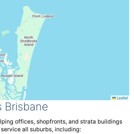
Leaflet
 Brisbane
ping offices, shopfronts, and strata buildings
 service all suburbs, including: