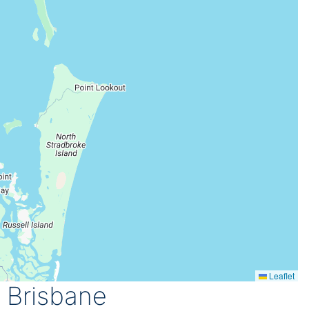
Leaflet
 Brisbane