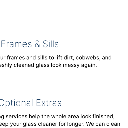
Frames & Sills
 frames and sills to lift dirt, cobwebs, and
eshly cleaned glass look messy again.
Optional Extras
g services help the whole area look finished,
eep your glass cleaner for longer. We can clean