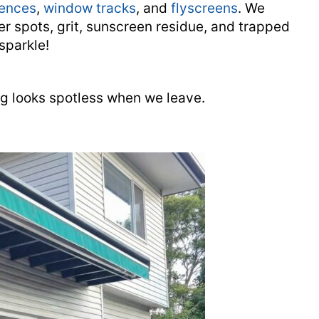
fences
,
window tracks
, and
flyscreens
. We
er spots, grit, sunscreen residue, and trapped
sparkle!
ng looks spotless when we leave.