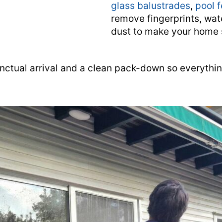
glass balustrades
,
pool 
remove fingerprints, wat
dust to make your home 
nctual arrival and a clean pack-down so everythi