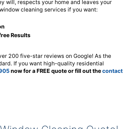
 will, respects your home and leaves your
 window cleaning services if you want:
on
free Results
ver 200 five-star reviews on Google! As the
dard. If you want high-quality residential
 905
now for a FREE quote or fill out the
contact