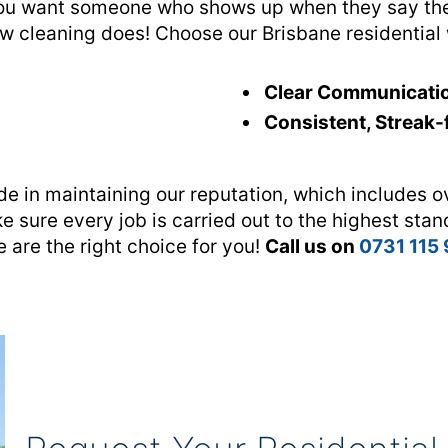
ou want someone who shows up when they say they
ow cleaning does! Choose our Brisbane residential
Clear Communicati
Consistent, Streak-
de in maintaining our reputation, which includes o
e sure every job is carried out to the highest stan
 are the right choice for you!
Call us on
0731 115