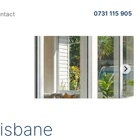
0731 115 905
ntact
risbane