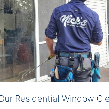
ur Residential Window Cle