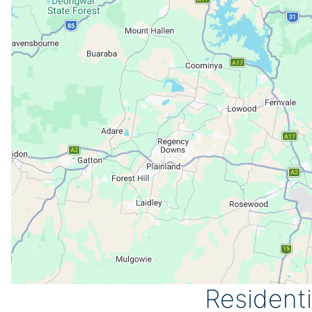
Resident