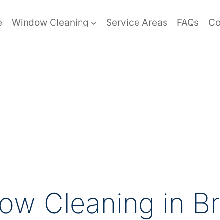
e
Window Cleaning
Service Areas
FAQs
Co
ow Cleaning in B