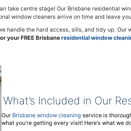
n take centre stage! Our Brisbane residential win
nal window cleaners arrive on time and leave you 
 we handle the hard access, sills, and tidy up. Our
or your FREE Brisbane
residential window clean
What’s Included in Our Re
Our
Brisbane window cleaning
service is thorough
what you’re getting every visit! Here’s what we d