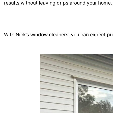
results without leaving drips around your home.
With Nick’s window cleaners, you can expect pu