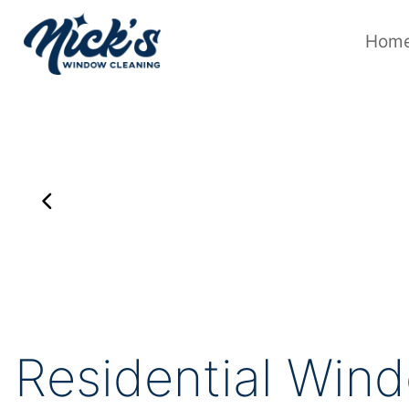
Skip
to
content
Hom
Residential Wind