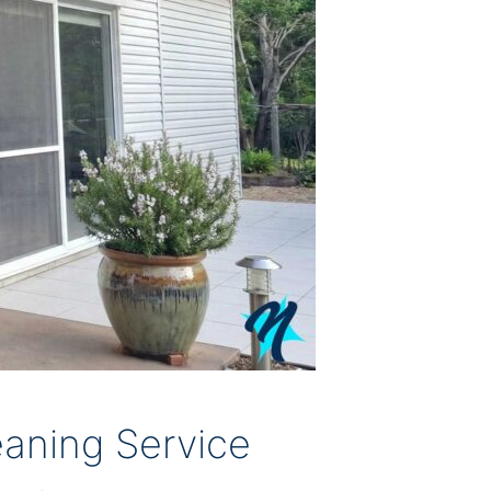
aning Service