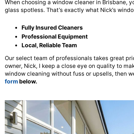
When choosing a window cleaner in Brisbane, y
glass spotless. That’s exactly what Nick’s wind
Fully Insured Cleaners
Professional Equipment
Local, Reliable Team
Our select team of professionals takes great pri
owner, Nick, I keep a close eye on quality to mak
window cleaning without fuss or upsells, then we
form
below.