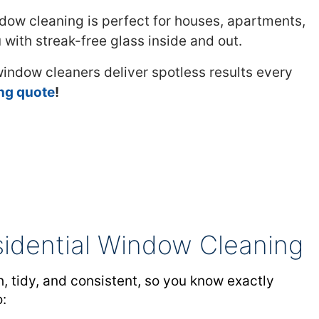
dow cleaning is perfect for houses, apartments,
with streak-free glass inside and out.
 window cleaners deliver spotless results every
ing quote
!
sidential Window Cleaning
, tidy, and consistent, so you know exactly
o: