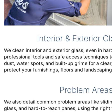
Interior & Exterior C
We clean interior and exterior glass, even in ha
professional tools and safe access techniques t
dust, water spots, and built-up grime for a clear,
protect your furnishings, floors and landscaping
Problem Area
We also detail common problem areas like slidin
glass, and hard-to-reach panes, using the right 