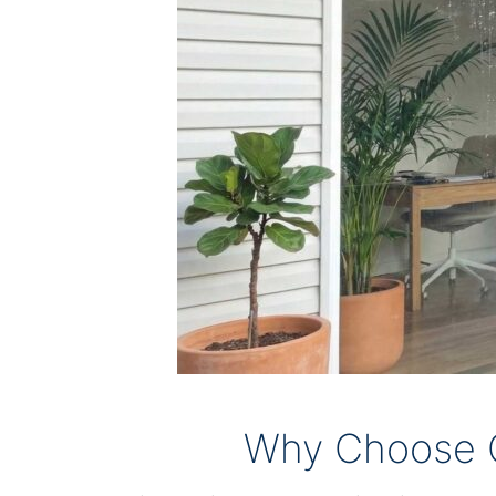
Why Choose O