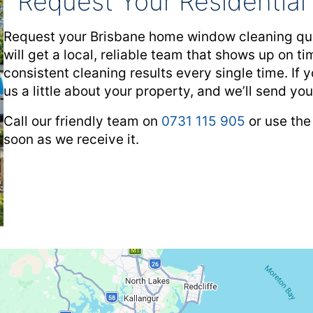
Request Your Residentia
Request your Brisbane home window cleaning quo
will get a local, reliable team that shows up on 
consistent cleaning results every single time. If y
us a little about your property, and we’ll send yo
Call our friendly team on
0731 115 905
or use the
soon as we receive it.