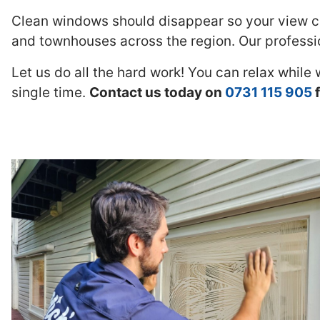
Clean windows should disappear so your view ca
and townhouses across the region. Our professio
Let us do all the hard work! You can relax while
single time.
Contact us today on
0731 115 905
f