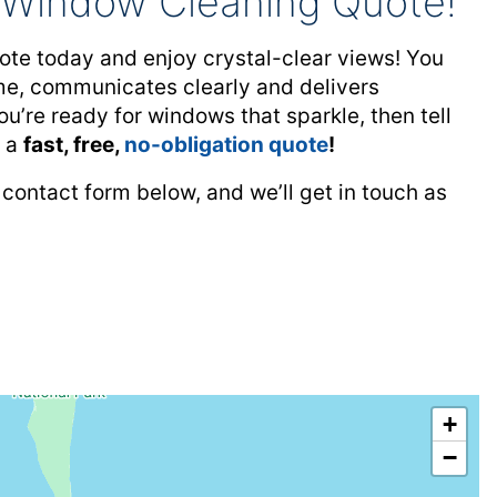
l Window Cleaning Quote!
te today and enjoy crystal-clear views! You
time, communicates clearly and delivers
ou’re ready for windows that sparkle, then tell
u a
fast, free,
no-obligation quote
!
 contact form below, and we’ll get in touch as
+
−