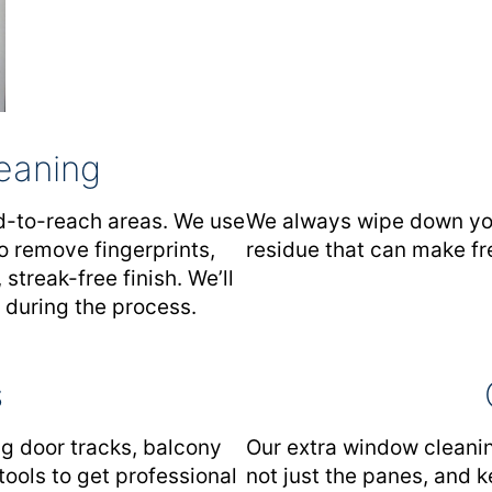
leaning
rd-to-reach areas. We use
We always wipe down your
o remove fingerprints,
residue that can make fr
 streak-free finish. We’ll
 during the process.
s
g door tracks, balcony
Our extra window cleanin
tools to get professional
not just the panes, and k