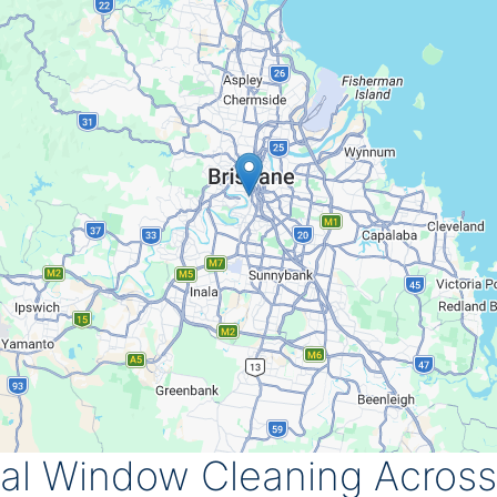
ial Window Cleaning Across