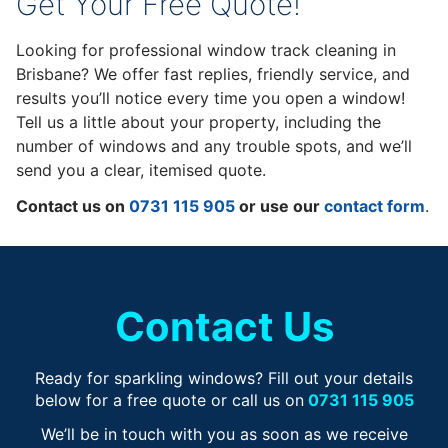
Get Your Free Quote!
Looking for professional window track cleaning in
Brisbane? We offer fast replies, friendly service, and
results you’ll notice every time you open a window!
Tell us a little about your property, including the
number of windows and any trouble spots, and we’ll
send you a clear, itemised quote.
Contact us on
0731 115 905
or use our
contact form
.
Contact Us
Ready for sparkling windows? Fill out your details
below for a free quote or call us on
0731 115 905
We’ll be in touch with you as soon as we receive