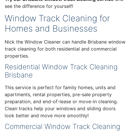
see the difference for yourself!
Window Track Cleaning for
Homes and Businesses
Nick the Window Cleaner can handle Brisbane window
track cleaning for both residential and commercial
properties.
Residential Window Track Cleaning
Brisbane
This service is perfect for family homes, units and
apartments, rental properties, pre-sale property
preparation, and end-of-lease or move-in cleaning.
Clean tracks help your windows and sliding doors
look better and move more smoothly!
Commercial Window Track Cleaning