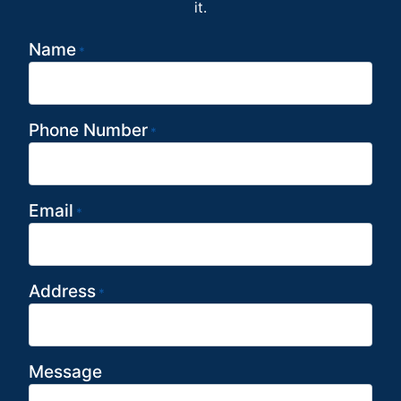
it.
Name
*
Phone Number
*
Email
*
Address
*
Message