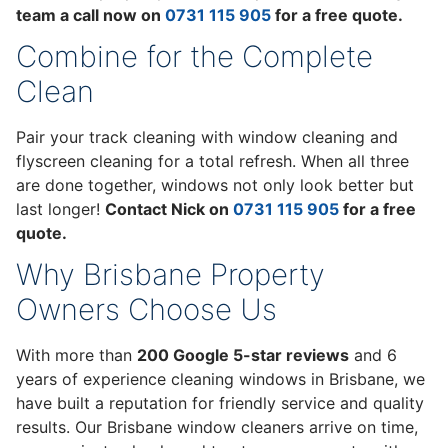
team a call now on
0731 115 905
for a free quote.
Combine for the Complete
Clean
Pair your track cleaning with window cleaning and
flyscreen cleaning for a total refresh. When all three
are done together, windows not only look better but
last longer!
Contact Nick on
0731 115 905
for a free
quote.
Why Brisbane Property
Owners Choose Us
With more than
200 Google 5-star reviews
and 6
years of experience cleaning windows in Brisbane, we
have built a reputation for friendly service and quality
results. Our Brisbane window cleaners arrive on time,