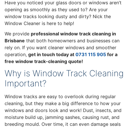
Have you noticed your glass doors or windows aren’t
opening as smoothly as they used to? Are your
window tracks looking dusty and dirty? Nick the
Window Cleaner is here to help!
We provide
professional window track cleaning in
Brisbane
that both homeowners and businesses can
rely on. If you want cleaner windows and smoother
operation,
get in touch today at
0731 115 905
for a
free window track-cleaning quote!
Why is Window Track Cleaning
Important?
Window tracks are easy to overlook during regular
cleaning, but they make a big difference to how your
windows and doors look and work! Dust, insects, and
moisture build up, jamming sashes, causing rust, and
breeding mould. Over time, it can even damage seals