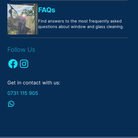
FAQs
Find answers to the most frequently asked
questions about window and glass cleaning.
Follow Us
Facebook
Instagram
Get in contact with us:
0731 115 905
WhatsApp