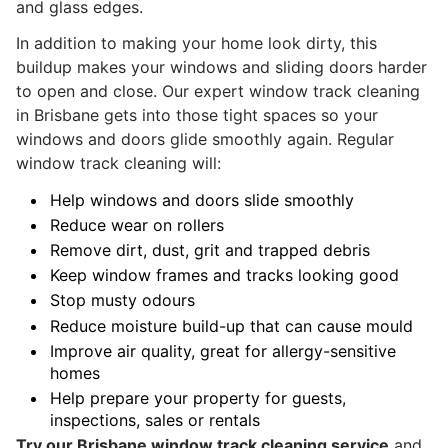
and glass edges.
In addition to making your home look dirty, this
buildup makes your windows and sliding doors harder
to open and close. Our expert window track cleaning
in Brisbane gets into those tight spaces so your
windows and doors glide smoothly again. Regular
window track cleaning will:
Help windows and doors slide smoothly
Reduce wear on rollers
Remove dirt, dust, grit and trapped debris
Keep window frames and tracks looking good
Stop musty odours
Reduce moisture build-up that can cause mould
Improve air quality, great for allergy-sensitive
homes
Help prepare your property for guests,
inspections, sales or rentals
Try
our Brisbane window track cleaning service
and