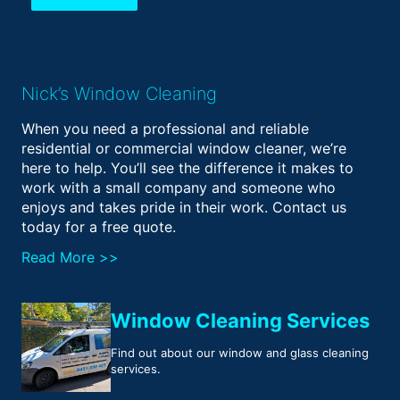
Nick’s Window Cleaning
When you need a professional and reliable
residential or commercial window cleaner, we’re
here to help. You’ll see the difference it makes to
work with a small company and someone who
enjoys and takes pride in their work. Contact us
today for a free quote.
Read More >>
Window Cleaning Services
Find out about our window and glass cleaning
services.