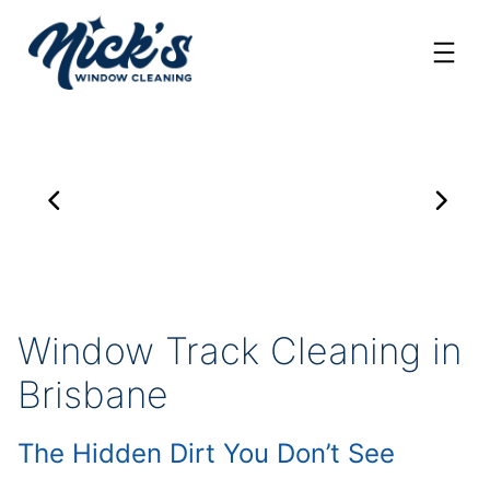
Skip
to
content
Window Track Cleaning in
Brisbane
The Hidden Dirt You Don’t See