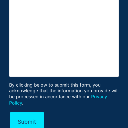
By clicking below to submit this form, you
acknowledge that the information you provide will
be processed in accordance with our
Privacy
Policy
.