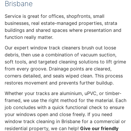
Brisbane
Service is great for offices, shopfronts, small
businesses, real estate-managed properties, strata
buildings and shared spaces where presentation and
function really matter.
Our expert window track cleaners brush out loose
debris, then use a combination of vacuum suction,
soft tools, and targeted cleaning solutions to lift grime
from every groove. Drainage points are cleared,
corners detailed, and seals wiped clean. This process
restores movement and prevents further buildup.
Whether your tracks are aluminium, uPVC, or timber-
framed, we use the right method for the material. Each
job concludes with a quick functional check to ensure
your windows open and close freely. If you need
window track cleaning in Brisbane for a commercial or
residential property, we can help!
Give our friendly