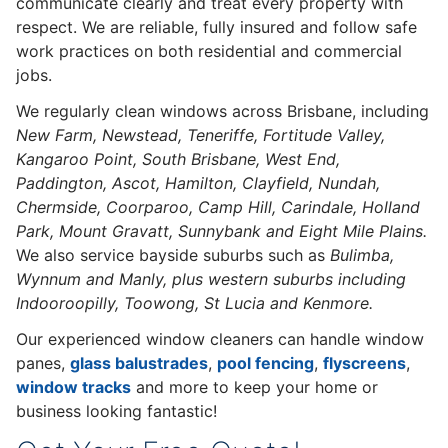
communicate clearly and treat every property with
respect. We are reliable, fully insured and follow safe
work practices on both residential and commercial
jobs.
We regularly clean windows across Brisbane, including
New Farm, Newstead, Teneriffe, Fortitude Valley,
Kangaroo Point, South Brisbane, West End,
Paddington, Ascot, Hamilton, Clayfield, Nundah,
Chermside, Coorparoo, Camp Hill, Carindale, Holland
Park, Mount Gravatt, Sunnybank and Eight Mile Plains.
We also service bayside suburbs such as
Bulimba,
Wynnum and Manly, plus western suburbs including
Indooroopilly, Toowong, St Lucia and Kenmore.
Our experienced window cleaners can handle window
panes,
glass balustrades
,
pool fencing
,
flyscreens
,
window tracks
and more to keep your home or
business looking fantastic!