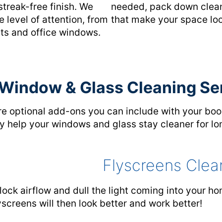
streak-free finish. We
needed, pack down cleanl
 level of attention, from
that make your space loo
nts and office windows.
 Window & Glass Cleaning Se
re optional add-ons you can include with your boo
hey help your windows and glass stay cleaner for lo
Flyscreens Clea
lock airflow and dull the light coming into your h
yscreens will then look better and work better!