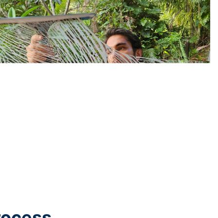
rocess