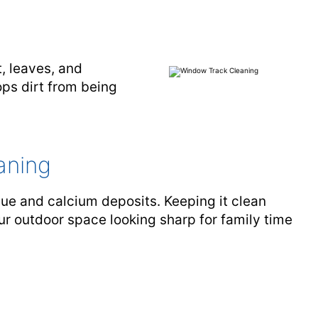
, leaves, and
ps dirt from being
aning
ue and calcium deposits. Keeping it clean
our outdoor space looking sharp for family time