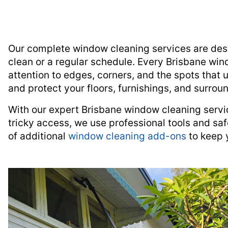
Our complete window cleaning services are desi
clean or a regular schedule. Every Brisbane wind
attention to edges, corners, and the spots that 
and protect your floors, furnishings, and surrou
With our expert Brisbane window cleaning servi
tricky access, we use professional tools and saf
of additional
window cleaning add-ons
to keep 