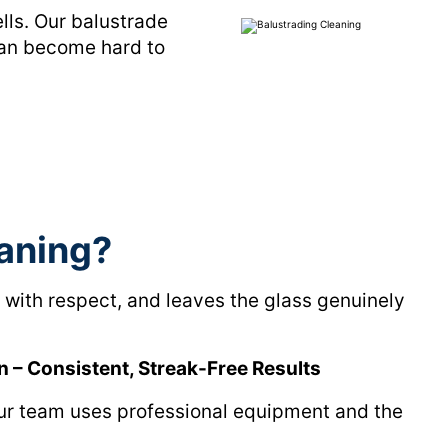
ells. Our balustrade
can become hard to
aning?
with respect, and leaves the glass genuinely
n – Consistent, Streak-Free Results
Our team uses professional equipment and the