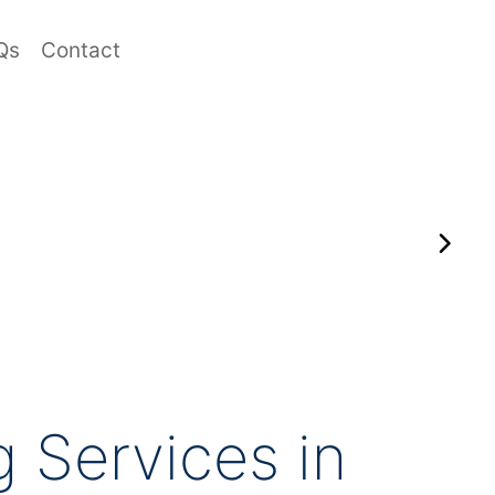
Qs
Contact
 Services in