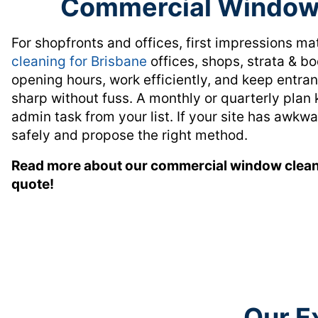
Commercial Window 
For shopfronts and offices, first impressions ma
cleaning for Brisbane
offices, shops, strata & b
opening hours, work efficiently, and keep entra
sharp without fuss. A monthly or quarterly pla
admin task from your list. If your site has awkw
safely and propose the right method.
Read more about our commercial window clean
quote!
Our E