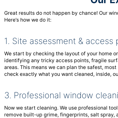
Great results do not happen by chance! Our wind
Here’s how we do it:
1. Site assessment & access 
We start by checking the layout of your home o
identifying any tricky access points, fragile su
areas. This means we can plan the safest, most
check exactly what you want cleaned, inside, out
3. Professional window clean
Now we start cleaning. We use professional too
remove built-up grime, fingerprints, salt spray,