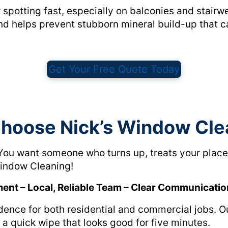
r spotting fast, especially on balconies and stairw
and helps prevent stubborn mineral build-up that 
Get Your Free Quote Today
hoose Nick’s Window Cle
You want someone who turns up, treats your place 
 Window Cleaning!
ment – Local, Reliable Team – Clear Communicatio
idence for both residential and commercial jobs. 
t a quick wipe that looks good for five minutes.