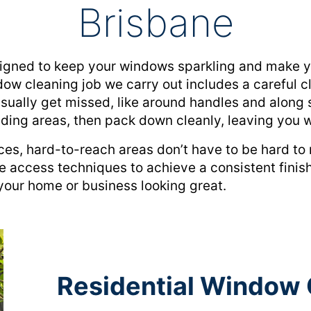
Brisbane
gned to keep your windows sparkling and make you
ow cleaning job we carry out includes a careful cl
usually get missed, like around handles and along s
nding areas, then pack down cleanly, leaving you w
ces, hard-to-reach areas don’t have to be hard t
e access techniques to achieve a consistent finish
your home or business looking great.
Residential Window 