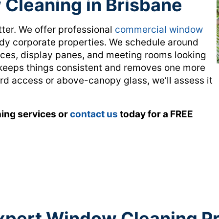
Cleaning in Brisbane
tter. We offer professional
commercial window
ody corporate properties. We schedule around
nces, display panes, and meeting rooms looking
n keeps things consistent and removes one more
ard access or above-canopy glass, we’ll assess it
ing services or
contact us
today for a FREE
xpert Window Cleaning P