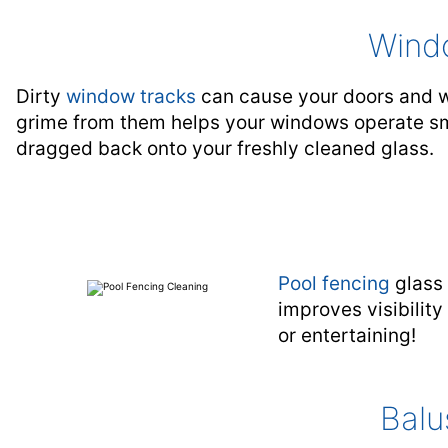
Wind
Dirty
window tracks
can cause your doors and wi
grime from them helps your windows operate smo
dragged back onto your freshly cleaned glass.
Pool fencing
glass 
improves visibilit
or entertaining!
Balu