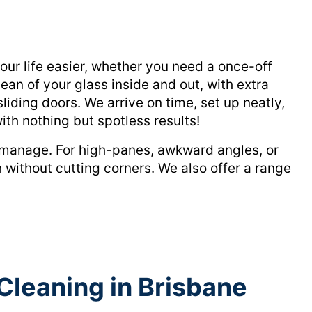
r life easier, whether you need a once-off
ean of your glass inside and out, with extra
liding doors. We arrive on time, set up neatly,
ith nothing but spotless results!
o manage. For high-panes, awkward angles, or
 without cutting corners. We also offer a range
Cleaning in Brisbane