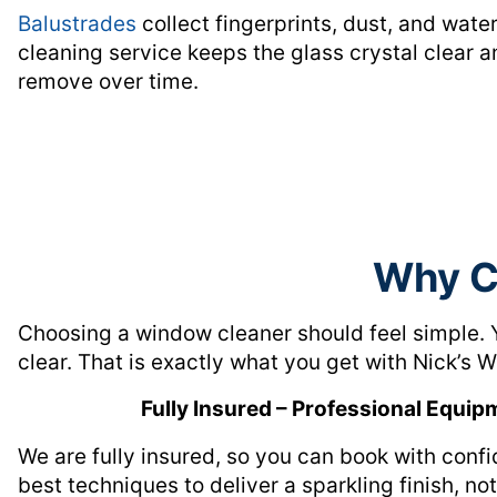
Balustrades
collect fingerprints, dust, and wate
cleaning service keeps the glass crystal clear 
remove over time.
Why C
Choosing a window cleaner should feel simple. 
clear. That is exactly what you get with Nick’s
Fully Insured – Professional Equip
We are fully insured, so you can book with conf
best techniques to deliver a sparkling finish, no