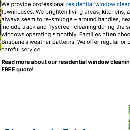
We provide professional
residential window clean
townhouses. We brighten living areas, kitchens, 
always seem to re-smudge – around handles, nea
include track and flyscreen cleaning during the s
windows operating smoothly. Families often choos
Brisbane’s weather patterns. We offer regular or 
careful service.
Read more about our residential window cleani
FREE quote!