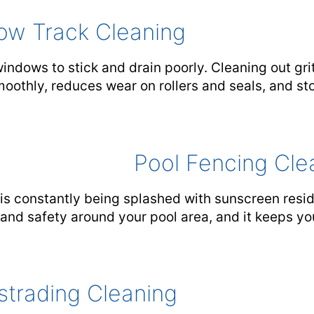
ow Track Cleaning
ndows to stick and drain poorly. Cleaning out grit
othly, reduces wear on rollers and seals, and sto
Pool Fencing Cle
is constantly being splashed with sunscreen resid
y and safety around your pool area, and it keeps y
strading Cleaning