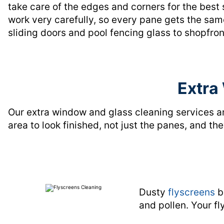
take care of the edges and corners for the best 
work very carefully, so every pane gets the same
sliding doors and pool fencing glass to shopfro
Extra
Our extra window and glass cleaning services a
area to look finished, not just the panes, and t
Dusty
flyscreens
b
and pollen. Your fl