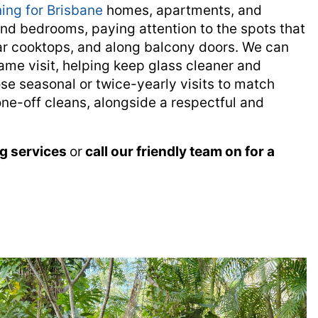
ing for Brisbane
homes, apartments, and
and bedrooms, paying attention to the spots that
r cooktops, and along balcony doors. We can
ame visit, helping keep glass cleaner and
e seasonal or twice-yearly visits to match
one-off cleans, alongside a respectful and
ng services
or
call our friendly team on
for a