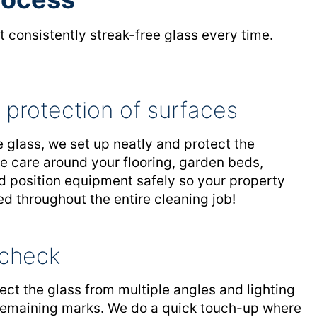
 consistently streak-free glass every time.
 protection of surfaces
 glass, we set up neatly and protect the
e care around your flooring, garden beds,
nd position equipment safely so your property
ed throughout the entire cleaning job!
y check
ect the glass from multiple angles and lighting
 remaining marks. We do a quick touch-up where