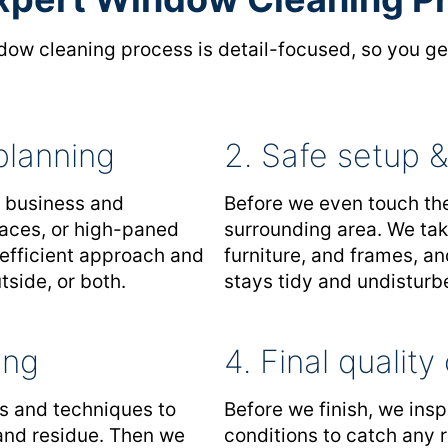
ow cleaning process is detail-focused, so you get
planning
2. Safe setup &
r business and
Before we even touch the
rfaces, or high-paned
surrounding area. We tak
 efficient approach and
furniture, and frames, a
side, or both.
stays tidy and undisturb
ing
4. Final qualit
ls and techniques to
Before we finish, we insp
 and residue. Then we
conditions to catch any