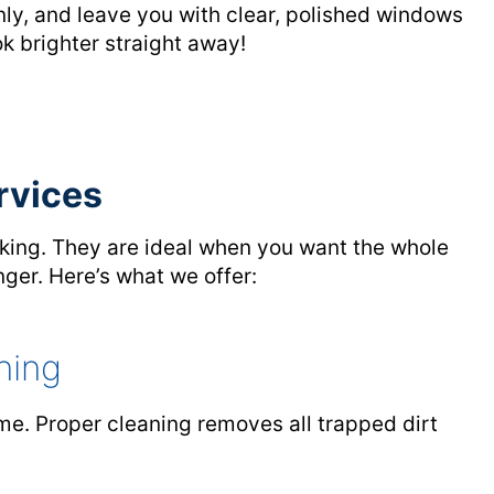
y, and leave you with clear, polished windows
k brighter straight away!
rvices
king. They are ideal when you want the whole
nger. Here’s what we offer:
ning
ome. Proper cleaning removes all trapped dirt