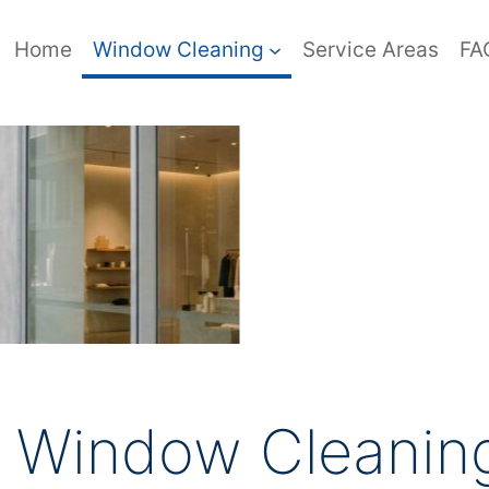
Home
Window Cleaning
Service Areas
FA
l Window Cleaning