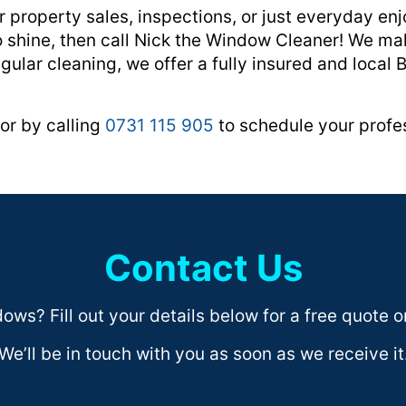
 property sales, inspections, or just everyday e
to shine, then call Nick the Window Cleaner! We ma
gular cleaning, we offer a fully insured and local 
or by calling
0731 115 905
to schedule your profes
Contact Us
ws? Fill out your details below for a free quote or
We’ll be in touch with you as soon as we receive it