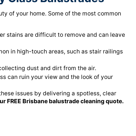
eauty of your home. Some of the most common
r stains are difficult to remove and can leave
n in high-touch areas, such as stair railings
ollecting dust and dirt from the air.
ass can ruin your view and the look of your
hese issues by delivering a spotless, clear
our FREE Brisbane balustrade cleaning quote.