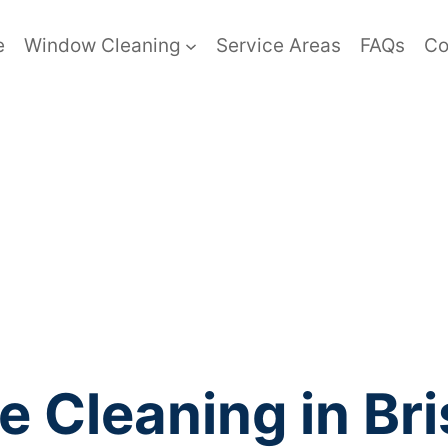
e
Window Cleaning
Service Areas
FAQs
Co
e Cleaning in Br