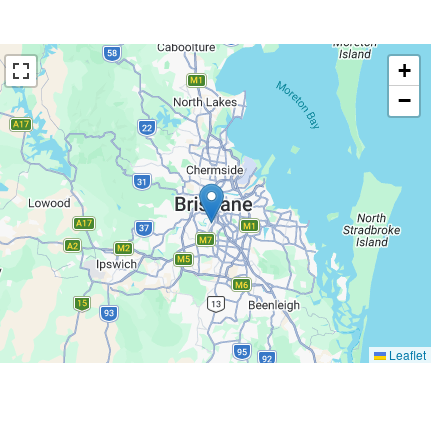
+
−
Leaflet