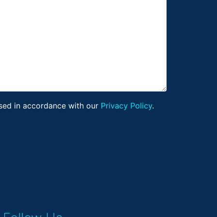
ssed in accordance with our
Privacy Policy
.