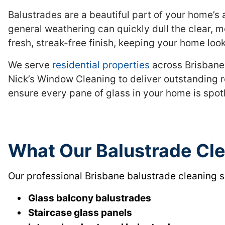
Balustrades are a beautiful part of your home’s a
general weathering can quickly dull the clear, m
fresh, streak-free finish, keeping your home look
We serve
residential properties
across Brisbane,
Nick’s Window Cleaning to deliver outstanding r
ensure every pane of glass in your home is spot
What Our Balustrade Cl
Our professional Brisbane balustrade cleaning s
Glass balcony balustrades
Staircase glass panels