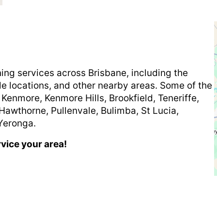
ning services across Brisbane, including the
de locations, and other nearby areas. Some of the
 Kenmore, Kenmore Hills, Brookfield, Teneriffe,
Hawthorne, Pullenvale, Bulimba, St Lucia,
Yeronga.
rvice your area!