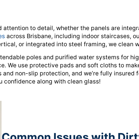
ttention to detail, whether the panels are integra
es
across Brisbane, including indoor staircases, o
tical, or integrated into steel framing, we clean wi
tendable poles and purified water systems for hig
ce. We use protective pads and soft cloths to mak
 and non-slip protection, and we’re fully insured 
u confidence along with clean glass!
Common Issues with Dirt