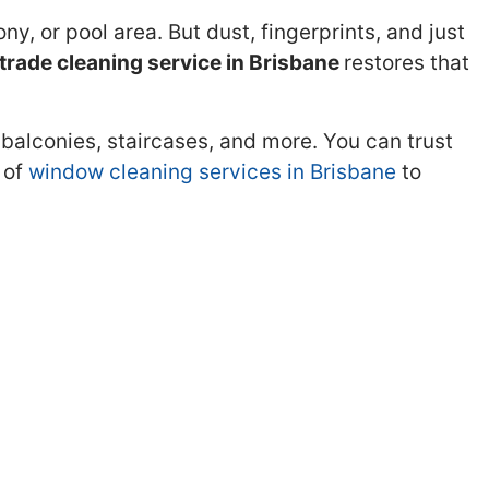
y, or pool area. But dust, fingerprints, and just
trade cleaning service in Brisbane
restores that
 balconies, staircases, and more. You can trust
 of
window cleaning services in Brisbane
to