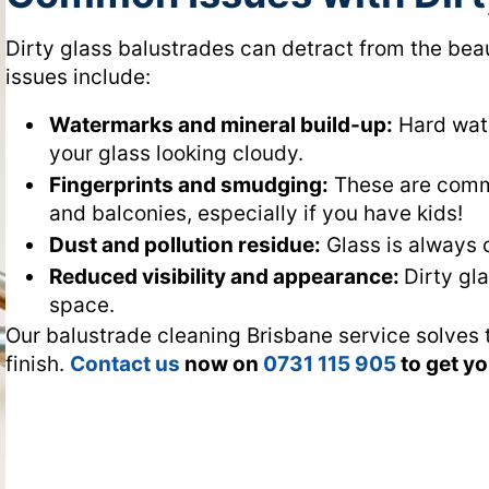
Dirty glass balustrades can detract from the b
issues include:
Watermarks and mineral build-up:
Hard wate
your glass looking cloudy.
Fingerprints and smudging:
These are commo
and balconies, especially if you have kids!
Dust and pollution residue:
Glass is always c
Reduced visibility and appearance:
Dirty gl
space.
Our balustrade cleaning Brisbane service solves t
finish.
Contact us
now on
0731 115 905
to get y