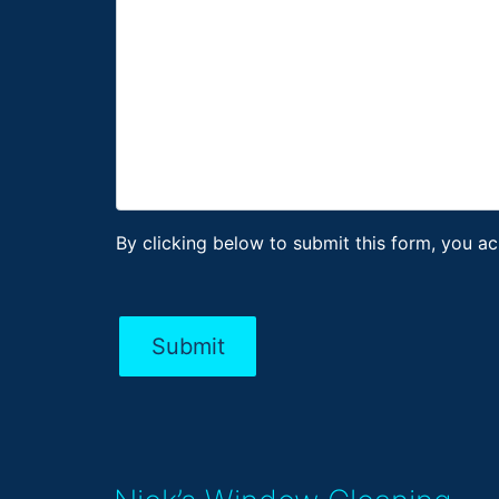
By clicking below to submit this form, you a