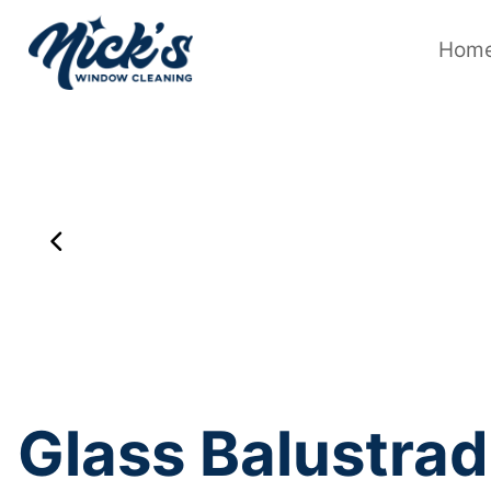
Skip
to
content
Hom
Glass Balustrad