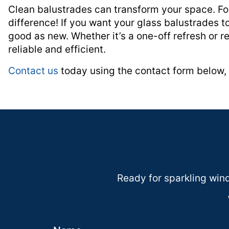
Clean balustrades can transform your space. For
difference! If you want your glass balustrades 
good as new. Whether it’s a one-off refresh or re
reliable and efficient.
Contact us
today using the contact form below, 
Ready for sparkling windo