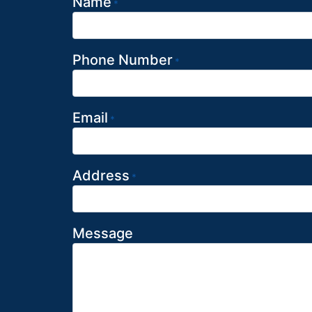
Name
*
Phone Number
*
Email
*
Address
*
Message