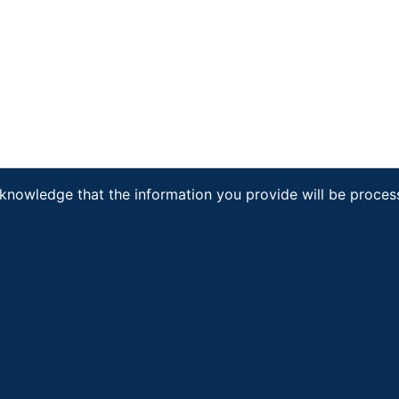
cknowledge that the information you provide will be proce