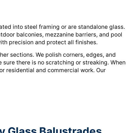
ted into steel framing or are standalone glass.
utdoor balconies, mezzanine barriers, and pool
th precision and protect all finishes.
her sections. We polish corners, edges, and
e sure there is no scratching or streaking. When
for residential and commercial work. Our
y Glass Balustrades