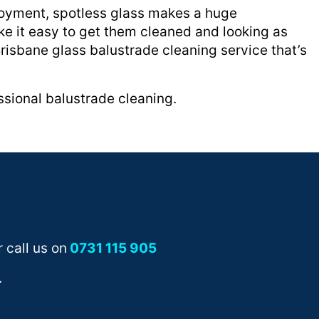
njoyment, spotless glass makes a huge
ke it easy to get them cleaned and looking as
Brisbane glass balustrade cleaning service that’s
sional balustrade cleaning.
 call us on
0731 115 905
.