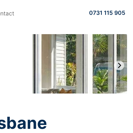
0731 115 905
ntact
isbane