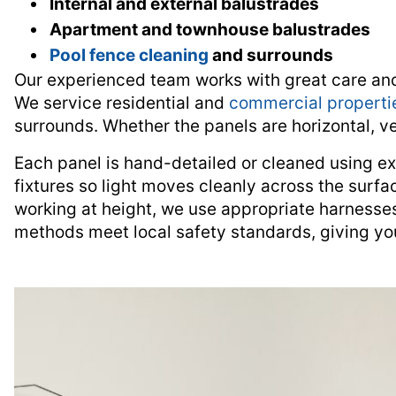
Internal and external balustrades
Apartment and townhouse balustrades
Pool fence cleaning
and surrounds
Our experienced team works with great care and a
We service residential and
commercial properti
surrounds. Whether the panels are horizontal, ver
Each panel is hand-detailed or cleaned using ex
fixtures so light moves cleanly across the surfa
working at height, we use appropriate harnesses
methods meet local safety standards, giving yo