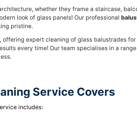
rchitecture, whether they frame a staircase, balcon
odern look of glass panels! Our professional
balus
ing pristine.
 offering expert cleaning of glass balustrades for
esults every time! Our team specialises in a range
less.
eaning Service Covers
ervice includes: