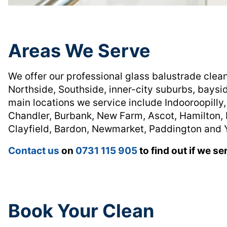
Areas We Serve
We offer our professional glass balustrade clea
Northside, Southside, inner-city suburbs, baysi
main locations we service include Indooroopilly,
Chandler, Burbank, New Farm, Ascot, Hamilton, 
Clayfield, Bardon, Newmarket, Paddington and 
Contact us
on
0731 115 905
to find out if we se
Book Your Clean